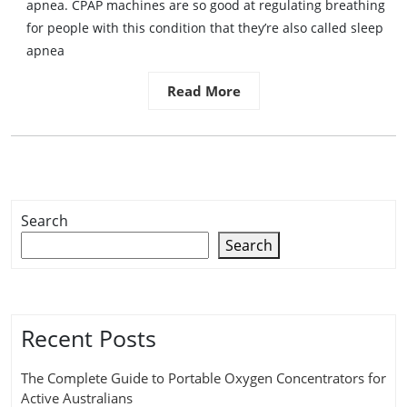
apnea. CPAP machines are so good at regulating breathing
for people with this condition that they’re also called sleep
apnea
Read More
Search
Search
Recent Posts
The Complete Guide to Portable Oxygen Concentrators for
Active Australians