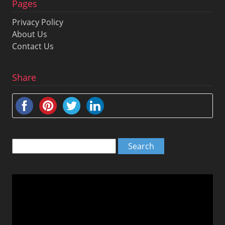
Pages
Privacy Policy
About Us
Contact Us
Share
Search
for:
Video
Player