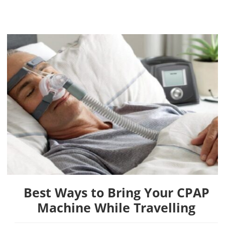
Best Ways to Bring Your CPAP
Machine While Travelling