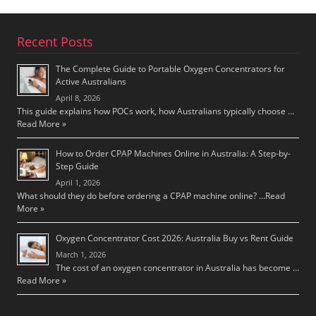
Recent Posts
The Complete Guide to Portable Oxygen Concentrators for
Active Australians
April 8, 2026
This guide explains how POCs work, how Australians typically choose …
Read More »
How to Order CPAP Machines Online in Australia: A Step-by-
Step Guide
April 1, 2026
What should they do before ordering a CPAP machine online? …
Read
More »
Oxygen Concentrator Cost 2026: Australia Buy vs Rent Guide
March 1, 2026
The cost of an oxygen concentrator in Australia has become …
Read More »