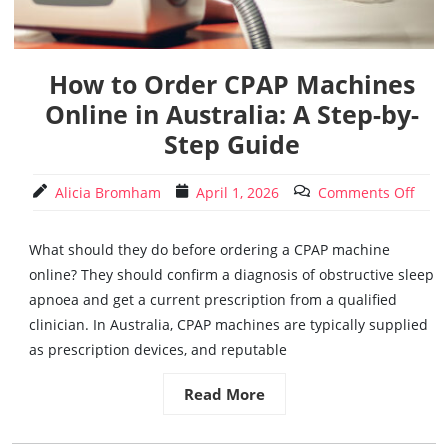
How to Order CPAP Machines
Online in Australia: A Step-by-
Step Guide
Alicia Bromham
April 1, 2026
Comments Off
What should they do before ordering a CPAP machine
online? They should confirm a diagnosis of obstructive sleep
apnoea and get a current prescription from a qualified
clinician. In Australia, CPAP machines are typically supplied
as prescription devices, and reputable
Read More