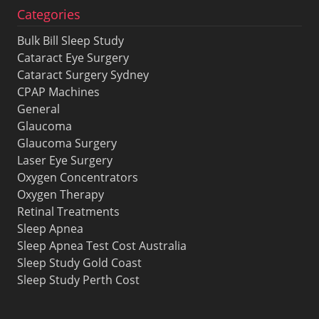
Categories
Bulk Bill Sleep Study
Cataract Eye Surgery
Cataract Surgery Sydney
CPAP Machines
General
Glaucoma
Glaucoma Surgery
Laser Eye Surgery
Oxygen Concentrators
Oxygen Therapy
Retinal Treatments
Sleep Apnea
Sleep Apnea Test Cost Australia
Sleep Study Gold Coast
Sleep Study Perth Cost