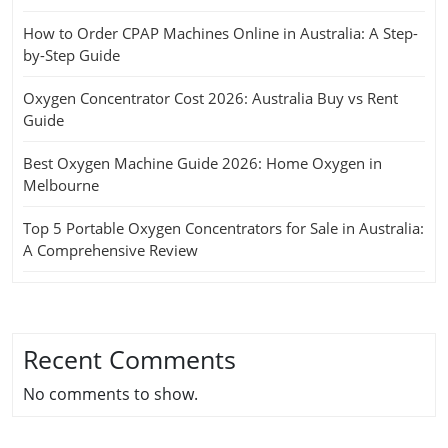
How to Order CPAP Machines Online in Australia: A Step-
by-Step Guide
Oxygen Concentrator Cost 2026: Australia Buy vs Rent
Guide
Best Oxygen Machine Guide 2026: Home Oxygen in
Melbourne
Top 5 Portable Oxygen Concentrators for Sale in Australia:
A Comprehensive Review
Recent Comments
No comments to show.