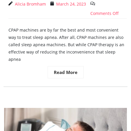
Alicia Bromham
March 24, 2023
Comments Off
CPAP machines are by far the best and most convenient
way to treat sleep apnea. After all, CPAP machines are also
called sleep apnea machines. But while CPAP therapy is an
effective way of reducing the inconvenience that sleep
apnea
Read More