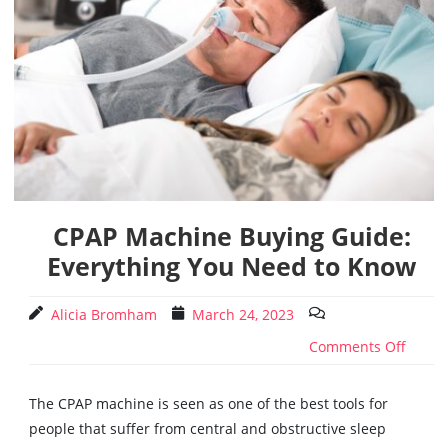
CPAP Machine Buying Guide:
Everything You Need to Know
Alicia Bromham
March 24, 2023
Comments Off
The CPAP machine is seen as one of the best tools for
people that suffer from central and obstructive sleep