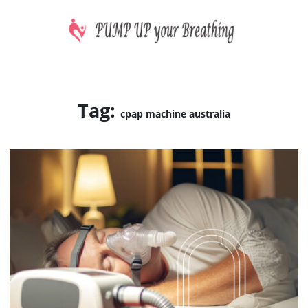
Skip
to
content
CPAP machines treat sleep apnea
PUMP UP your Breathing
Tag:
cpap machine australia