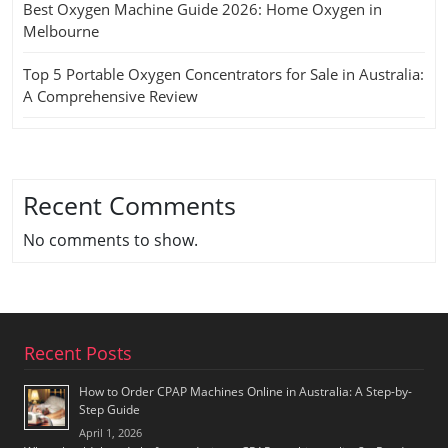
Best Oxygen Machine Guide 2026: Home Oxygen in
Melbourne
Top 5 Portable Oxygen Concentrators for Sale in Australia:
A Comprehensive Review
Recent Comments
No comments to show.
Recent Posts
How to Order CPAP Machines Online in Australia: A Step-by-
Step Guide
April 1, 2026