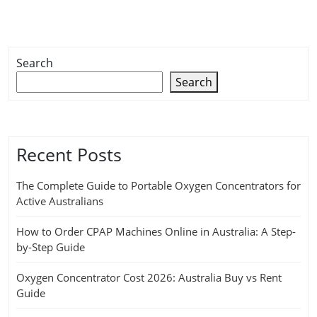
Search
Search
Recent Posts
The Complete Guide to Portable Oxygen Concentrators for
Active Australians
How to Order CPAP Machines Online in Australia: A Step-
by-Step Guide
Oxygen Concentrator Cost 2026: Australia Buy vs Rent
Guide