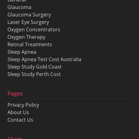
Glaucoma
Glaucoma Surgery
Laser Eye Surgery
Oxygen Concentrators
Oxygen Therapy
Retinal Treatments
Sleep Apnea
Sleep Apnea Test Cost Australia
Sleep Study Gold Coast
Sleep Study Perth Cost
Pages
Privacy Policy
About Us
Contact Us
Share