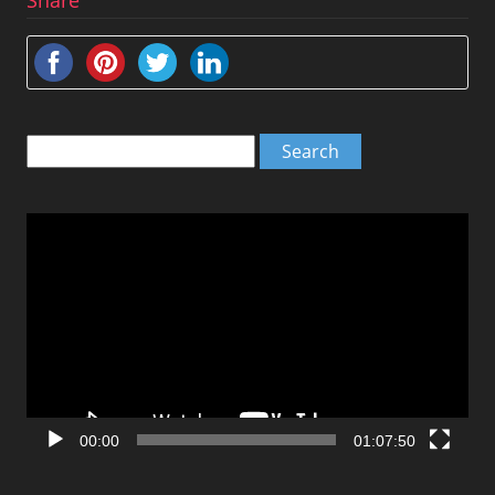
Search
for:
Video
Player
00:00
01:07:50