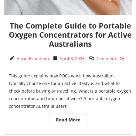
The Complete Guide to Portable
Oxygen Concentrators for Active
Australians
Alicia Bromham
April 8, 2026
Comments Off
This guide explains how POCs work, how Australians
typically choose one for an active lifestyle, and what to
check before buying or travelling. What is a portable oxygen
concentrator, and how does it work? A portable oxygen
concentrator Australia users
Read More