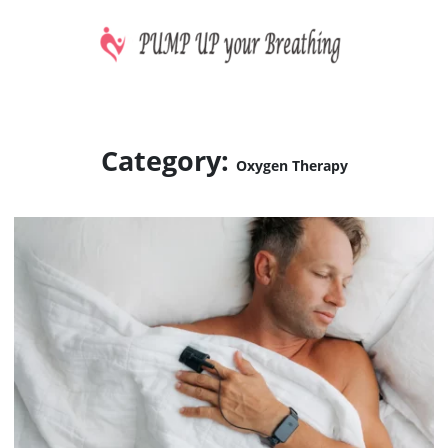
Skip
to
content
CPAP machines treat sleep apnea
PUMP UP your Breathing
Category:
Oxygen Therapy