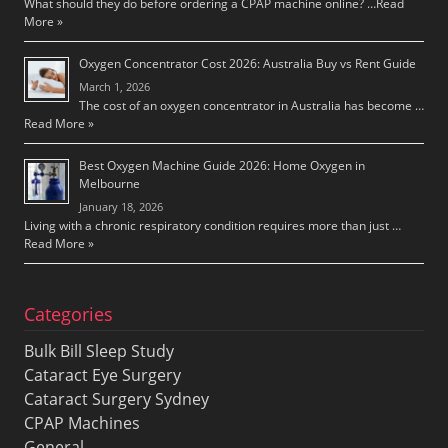
What should they do before ordering a CPAP machine online? …
Read
More »
Oxygen Concentrator Cost 2026: Australia Buy vs Rent Guide
March 1, 2026
The cost of an oxygen concentrator in Australia has become …
Read More »
Best Oxygen Machine Guide 2026: Home Oxygen in
Melbourne
January 18, 2026
Living with a chronic respiratory condition requires more than just …
Read More »
Categories
Bulk Bill Sleep Study
Cataract Eye Surgery
Cataract Surgery Sydney
CPAP Machines
General