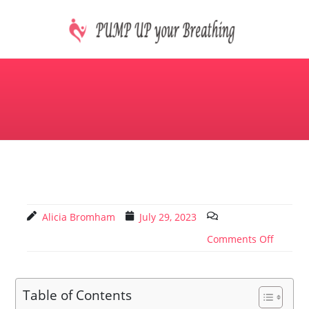
Skip
to
content
CPAP machines treat sleep apnea
PUMP UP your Breathing
Alicia Bromham
July 29, 2023
Comments Off
Table of Contents