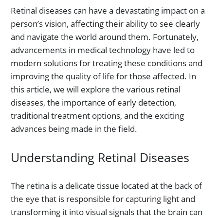
Retinal diseases can have a devastating impact on a
person’s vision, affecting their ability to see clearly
and navigate the world around them. Fortunately,
advancements in medical technology have led to
modern solutions for treating these conditions and
improving the quality of life for those affected. In
this article, we will explore the various retinal
diseases, the importance of early detection,
traditional treatment options, and the exciting
advances being made in the field.
Understanding Retinal Diseases
The retina is a delicate tissue located at the back of
the eye that is responsible for capturing light and
transforming it into visual signals that the brain can