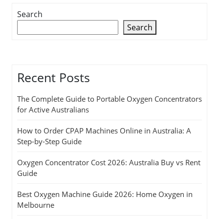
Search
Search
Recent Posts
The Complete Guide to Portable Oxygen Concentrators
for Active Australians
How to Order CPAP Machines Online in Australia: A
Step-by-Step Guide
Oxygen Concentrator Cost 2026: Australia Buy vs Rent
Guide
Best Oxygen Machine Guide 2026: Home Oxygen in
Melbourne