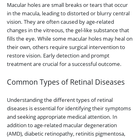
Macular holes are small breaks or tears that occur
in the macula, leading to distorted or blurry central
vision. They are often caused by age-related
changes in the vitreous, the gel-like substance that
fills the eye. While some macular holes may heal on
their own, others require surgical intervention to
restore vision. Early detection and prompt
treatment are crucial for a successful outcome.
Common Types of Retinal Diseases
Understanding the different types of retinal
diseases is essential for identifying their symptoms
and seeking appropriate medical attention. In
addition to age-related macular degeneration
(AMD), diabetic retinopathy, retinitis pigmentosa,