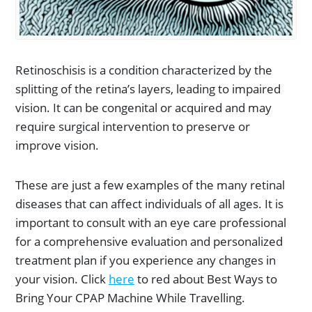
Retinoschisis is a condition characterized by the
splitting of the retina’s layers, leading to impaired
vision. It can be congenital or acquired and may
require surgical intervention to preserve or
improve vision.
These are just a few examples of the many retinal
diseases that can affect individuals of all ages. It is
important to consult with an eye care professional
for a comprehensive evaluation and personalized
treatment plan if you experience any changes in
your vision. Click
here
to red about Best Ways to
Bring Your CPAP Machine While Travelling.