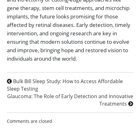
gene therapy, stem cell treatments, and microchip
implants, the future looks promising for those
affected by retinal diseases. Early detection, timely
intervention, and ongoing research are key in
ensuring that modern solutions continue to evolve
and improve, bringing hope and restored vision to
individuals around the world.
Bulk Bill Sleep Study: How to Access Affordable
Sleep Testing
Glaucoma: The Role of Early Detection and Innovative
Treatments
Comments are closed