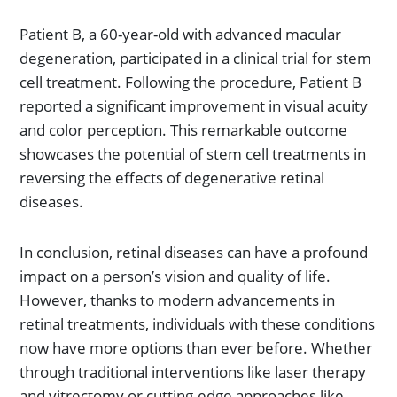
Patient B, a 60-year-old with advanced macular
degeneration, participated in a clinical trial for stem
cell treatment. Following the procedure, Patient B
reported a significant improvement in visual acuity
and color perception. This remarkable outcome
showcases the potential of stem cell treatments in
reversing the effects of degenerative retinal
diseases.
In conclusion, retinal diseases can have a profound
impact on a person’s vision and quality of life.
However, thanks to modern advancements in
retinal treatments, individuals with these conditions
now have more options than ever before. Whether
through traditional interventions like laser therapy
and vitrectomy or cutting-edge approaches like