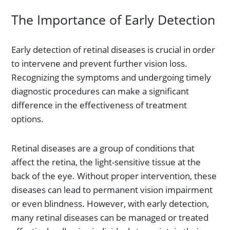
The Importance of Early Detection
Early detection of retinal diseases is crucial in order
to intervene and prevent further vision loss.
Recognizing the symptoms and undergoing timely
diagnostic procedures can make a significant
difference in the effectiveness of treatment
options.
Retinal diseases are a group of conditions that
affect the retina, the light-sensitive tissue at the
back of the eye. Without proper intervention, these
diseases can lead to permanent vision impairment
or even blindness. However, with early detection,
many retinal diseases can be managed or treated