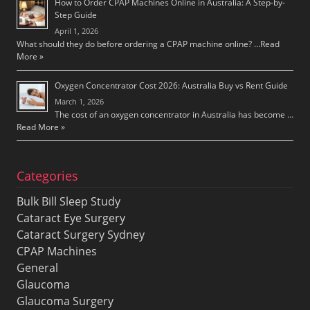
How to Order CPAP Machines Online in Australia: A Step-by-
Step Guide
April 1, 2026
What should they do before ordering a CPAP machine online? …
Read
More »
Oxygen Concentrator Cost 2026: Australia Buy vs Rent Guide
March 1, 2026
The cost of an oxygen concentrator in Australia has become …
Read More »
Categories
Bulk Bill Sleep Study
Cataract Eye Surgery
Cataract Surgery Sydney
CPAP Machines
General
Glaucoma
Glaucoma Surgery