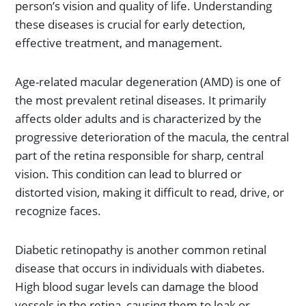
person’s vision and quality of life. Understanding
these diseases is crucial for early detection,
effective treatment, and management.
Age-related macular degeneration (AMD) is one of
the most prevalent retinal diseases. It primarily
affects older adults and is characterized by the
progressive deterioration of the macula, the central
part of the retina responsible for sharp, central
vision. This condition can lead to blurred or
distorted vision, making it difficult to read, drive, or
recognize faces.
Diabetic retinopathy is another common retinal
disease that occurs in individuals with diabetes.
High blood sugar levels can damage the blood
vessels in the retina, causing them to leak or