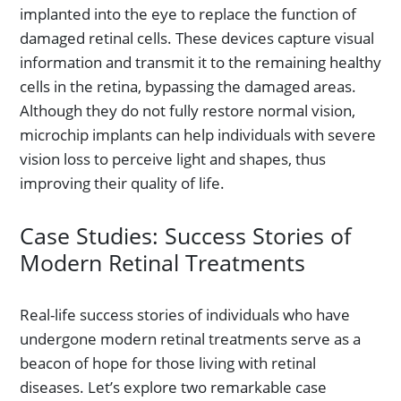
implanted into the eye to replace the function of
damaged retinal cells. These devices capture visual
information and transmit it to the remaining healthy
cells in the retina, bypassing the damaged areas.
Although they do not fully restore normal vision,
microchip implants can help individuals with severe
vision loss to perceive light and shapes, thus
improving their quality of life.
Case Studies: Success Stories of
Modern Retinal Treatments
Real-life success stories of individuals who have
undergone modern retinal treatments serve as a
beacon of hope for those living with retinal
diseases. Let’s explore two remarkable case