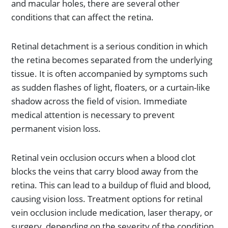
and macular holes, there are several other
conditions that can affect the retina.
Retinal detachment is a serious condition in which
the retina becomes separated from the underlying
tissue. It is often accompanied by symptoms such
as sudden flashes of light, floaters, or a curtain-like
shadow across the field of vision. Immediate
medical attention is necessary to prevent
permanent vision loss.
Retinal vein occlusion occurs when a blood clot
blocks the veins that carry blood away from the
retina. This can lead to a buildup of fluid and blood,
causing vision loss. Treatment options for retinal
vein occlusion include medication, laser therapy, or
surgery, depending on the severity of the condition.