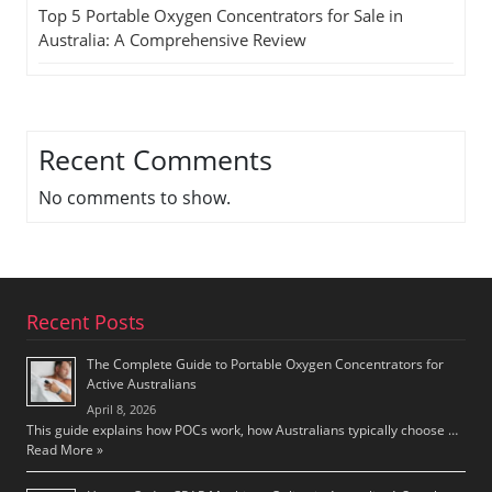
Top 5 Portable Oxygen Concentrators for Sale in
Australia: A Comprehensive Review
Recent Comments
No comments to show.
Recent Posts
The Complete Guide to Portable Oxygen Concentrators for
Active Australians
April 8, 2026
This guide explains how POCs work, how Australians typically choose …
Read More »