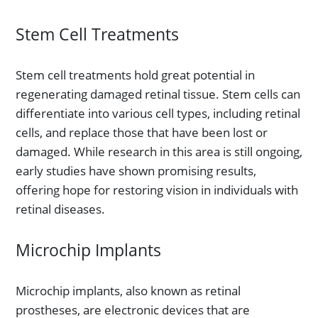
Stem Cell Treatments
Stem cell treatments hold great potential in
regenerating damaged retinal tissue. Stem cells can
differentiate into various cell types, including retinal
cells, and replace those that have been lost or
damaged. While research in this area is still ongoing,
early studies have shown promising results,
offering hope for restoring vision in individuals with
retinal diseases.
Microchip Implants
Microchip implants, also known as retinal
prostheses, are electronic devices that are