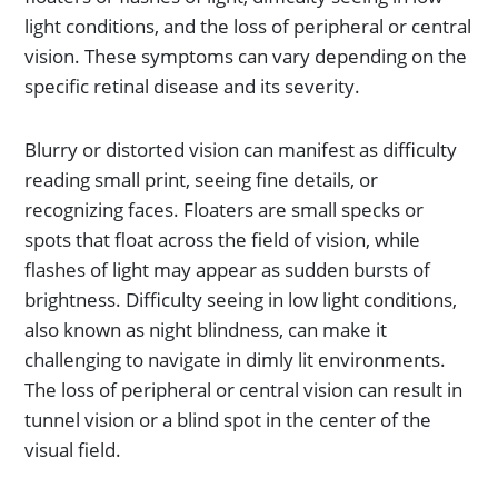
light conditions, and the loss of peripheral or central
vision. These symptoms can vary depending on the
specific retinal disease and its severity.
Blurry or distorted vision can manifest as difficulty
reading small print, seeing fine details, or
recognizing faces. Floaters are small specks or
spots that float across the field of vision, while
flashes of light may appear as sudden bursts of
brightness. Difficulty seeing in low light conditions,
also known as night blindness, can make it
challenging to navigate in dimly lit environments.
The loss of peripheral or central vision can result in
tunnel vision or a blind spot in the center of the
visual field.