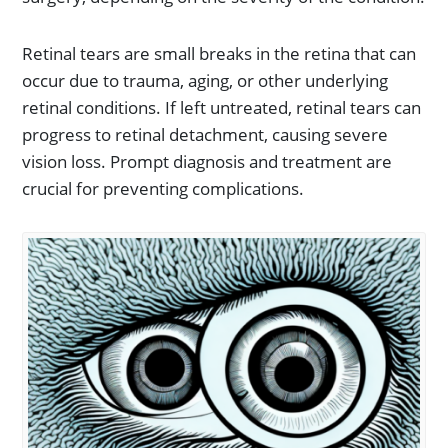
Retinal tears are small breaks in the retina that can
occur due to trauma, aging, or other underlying
retinal conditions. If left untreated, retinal tears can
progress to retinal detachment, causing severe
vision loss. Prompt diagnosis and treatment are
crucial for preventing complications.