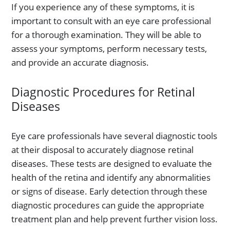
If you experience any of these symptoms, it is
important to consult with an eye care professional
for a thorough examination. They will be able to
assess your symptoms, perform necessary tests,
and provide an accurate diagnosis.
Diagnostic Procedures for Retinal
Diseases
Eye care professionals have several diagnostic tools
at their disposal to accurately diagnose retinal
diseases. These tests are designed to evaluate the
health of the retina and identify any abnormalities
or signs of disease. Early detection through these
diagnostic procedures can guide the appropriate
treatment plan and help prevent further vision loss.