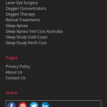
Laser Eye Surgery
Oxygen Concentrators
Oxygen Therapy
Retinal Treatments
Sleep Apnea
Sleep Apnea Test Cost Australia
Sleep Study Gold Coast
Sleep Study Perth Cost
Pages
Privacy Policy
About Us
Contact Us
Share