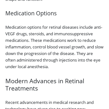
Medication Options
Medication options for retinal diseases include anti-
VEGF drugs, steroids, and immunosuppressive
medications. These medications work to reduce
inflammation, control blood vessel growth, and slow
down the progression of the disease. They are
often administered through injections into the eye
under local anesthesia.
Modern Advances in Retinal
Treatments
Recent advancements in medical research and
technology have given rise to exciting new