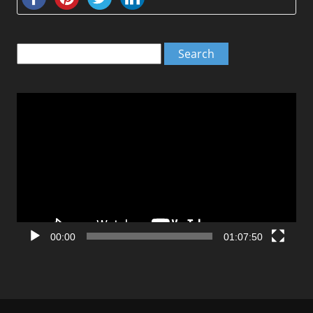
Search
for:
Video
Player
00:00
01:07:50