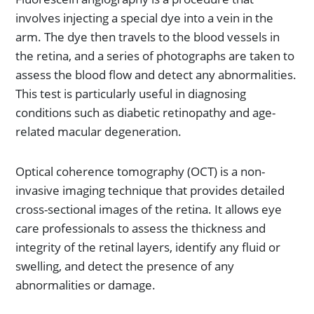
involves injecting a special dye into a vein in the
arm. The dye then travels to the blood vessels in
the retina, and a series of photographs are taken to
assess the blood flow and detect any abnormalities.
This test is particularly useful in diagnosing
conditions such as diabetic retinopathy and age-
related macular degeneration.
Optical coherence tomography (OCT) is a non-
invasive imaging technique that provides detailed
cross-sectional images of the retina. It allows eye
care professionals to assess the thickness and
integrity of the retinal layers, identify any fluid or
swelling, and detect the presence of any
abnormalities or damage.