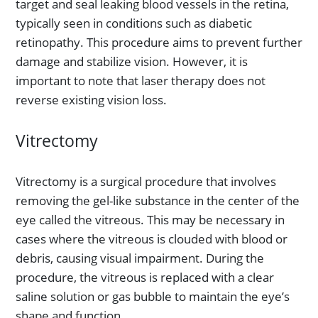
target and seal leaking blood vessels in the retina,
typically seen in conditions such as diabetic
retinopathy. This procedure aims to prevent further
damage and stabilize vision. However, it is
important to note that laser therapy does not
reverse existing vision loss.
Vitrectomy
Vitrectomy is a surgical procedure that involves
removing the gel-like substance in the center of the
eye called the vitreous. This may be necessary in
cases where the vitreous is clouded with blood or
debris, causing visual impairment. During the
procedure, the vitreous is replaced with a clear
saline solution or gas bubble to maintain the eye’s
shape and function.