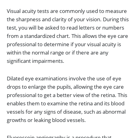
Visual acuity tests are commonly used to measure
the sharpness and clarity of your vision. During this
test, you will be asked to read letters or numbers
from a standardized chart. This allows the eye care
professional to determine if your visual acuity is
within the normal range or if there are any
significant impairments.
Dilated eye examinations involve the use of eye
drops to enlarge the pupils, allowing the eye care
professional to get a better view of the retina. This
enables them to examine the retina and its blood
vessels for any signs of disease, such as abnormal
growths or leaking blood vessels.
Fluorescein angiography is a procedure that