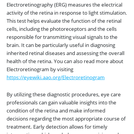
Electroretinography (ERG) measures the electrical
activity of the retina in response to light stimulation.
This test helps evaluate the function of the retinal
cells, including the photoreceptors and the cells
responsible for transmitting visual signals to the
brain. It can be particularly useful in diagnosing
inherited retinal diseases and assessing the overall
health of the retina. You can also read more about
Electroretinogram by visiting
https://ey
ewiki.aao.org/Electroretinogram
By utilizing these diagnostic procedures, eye care
professionals can gain valuable insights into the
condition of the retina and make informed
decisions regarding the most appropriate course of
treatment. Early detection allows for timely