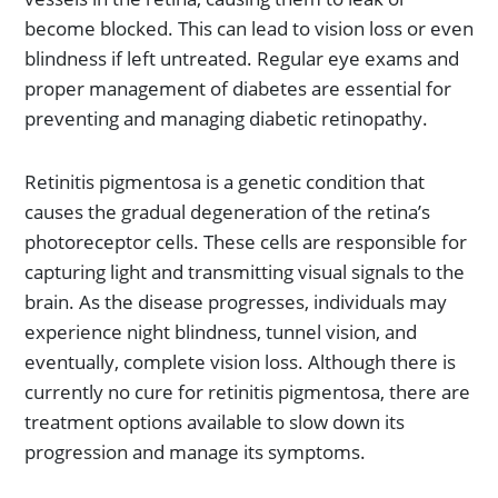
become blocked. This can lead to vision loss or even
blindness if left untreated. Regular eye exams and
proper management of diabetes are essential for
preventing and managing diabetic retinopathy.
Retinitis pigmentosa is a genetic condition that
causes the gradual degeneration of the retina’s
photoreceptor cells. These cells are responsible for
capturing light and transmitting visual signals to the
brain. As the disease progresses, individuals may
experience night blindness, tunnel vision, and
eventually, complete vision loss. Although there is
currently no cure for retinitis pigmentosa, there are
treatment options available to slow down its
progression and manage its symptoms.