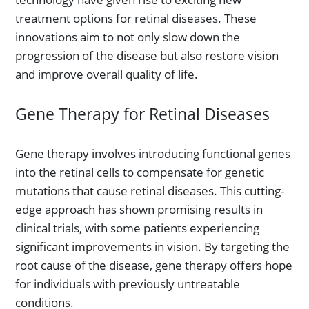
treatment options for retinal diseases. These
innovations aim to not only slow down the
progression of the disease but also restore vision
and improve overall quality of life.
Gene Therapy for Retinal Diseases
Gene therapy involves introducing functional genes
into the retinal cells to compensate for genetic
mutations that cause retinal diseases. This cutting-
edge approach has shown promising results in
clinical trials, with some patients experiencing
significant improvements in vision. By targeting the
root cause of the disease, gene therapy offers hope
for individuals with previously untreatable
conditions.