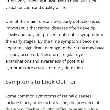
effectively, allowing individuals to maintain their
visual function and quality of life.
One of the main reasons why early detection is so
important is that retinal diseases often develop
slowly and may not present noticeable symptoms in
the early stages. By the time symptoms become
apparent, significant damage to the retina may have
already occurred. Therefore, regular eye
examinations and awareness of potential
symptoms are crucial for early detection.
Symptoms to Look Out For
Some common symptoms of retinal diseases
include blurry or distorted vision, the presence of
floaters or flashes of light, difficulty seeing in low