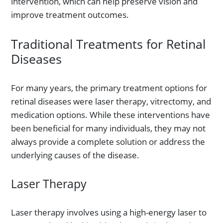
intervention, which can help preserve vision and
improve treatment outcomes.
Traditional Treatments for Retinal
Diseases
For many years, the primary treatment options for
retinal diseases were laser therapy, vitrectomy, and
medication options. While these interventions have
been beneficial for many individuals, they may not
always provide a complete solution or address the
underlying causes of the disease.
Laser Therapy
Laser therapy involves using a high-energy laser to