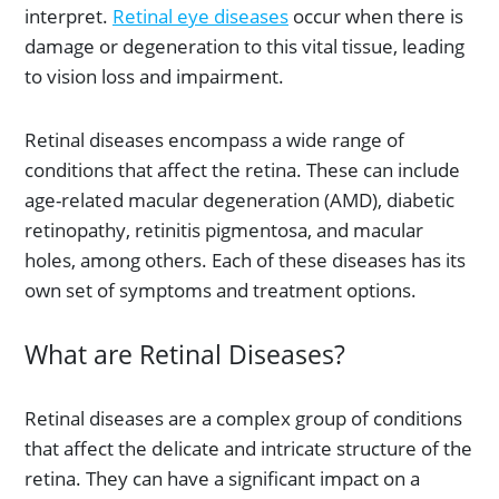
interpret.
Retinal eye diseases
occur when there is
damage or degeneration to this vital tissue, leading
to vision loss and impairment.
Retinal diseases encompass a wide range of
conditions that affect the retina. These can include
age-related macular degeneration (AMD), diabetic
retinopathy, retinitis pigmentosa, and macular
holes, among others. Each of these diseases has its
own set of symptoms and treatment options.
What are Retinal Diseases?
Retinal diseases are a complex group of conditions
that affect the delicate and intricate structure of the
retina. They can have a significant impact on a