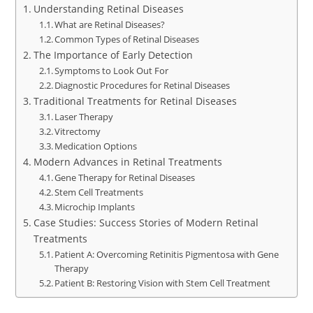
Understanding Retinal Diseases
What are Retinal Diseases?
Common Types of Retinal Diseases
The Importance of Early Detection
Symptoms to Look Out For
Diagnostic Procedures for Retinal Diseases
Traditional Treatments for Retinal Diseases
Laser Therapy
Vitrectomy
Medication Options
Modern Advances in Retinal Treatments
Gene Therapy for Retinal Diseases
Stem Cell Treatments
Microchip Implants
Case Studies: Success Stories of Modern Retinal
Treatments
Patient A: Overcoming Retinitis Pigmentosa with Gene
Therapy
Patient B: Restoring Vision with Stem Cell Treatment