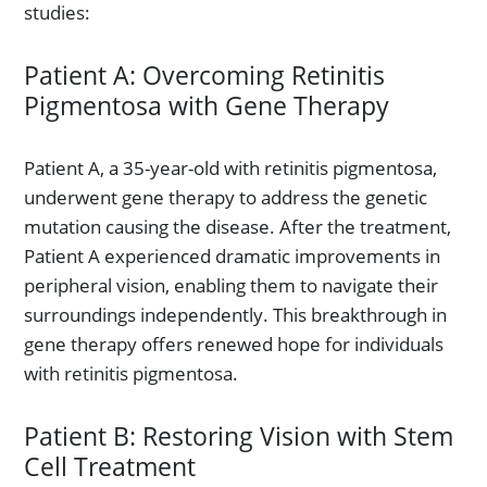
studies:
Patient A: Overcoming Retinitis
Pigmentosa with Gene Therapy
Patient A, a 35-year-old with retinitis pigmentosa,
underwent gene therapy to address the genetic
mutation causing the disease. After the treatment,
Patient A experienced dramatic improvements in
peripheral vision, enabling them to navigate their
surroundings independently. This breakthrough in
gene therapy offers renewed hope for individuals
with retinitis pigmentosa.
Patient B: Restoring Vision with Stem
Cell Treatment